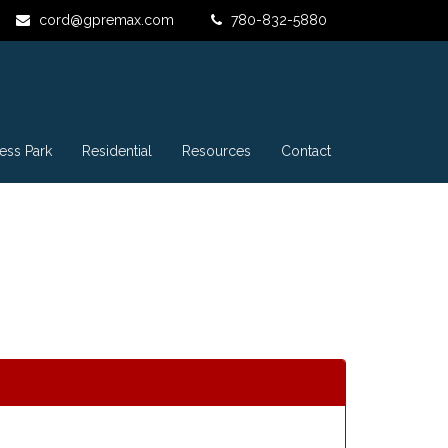
cord@gpremax.com
780-832-5880
ess Park
Residential
Resources
Contact