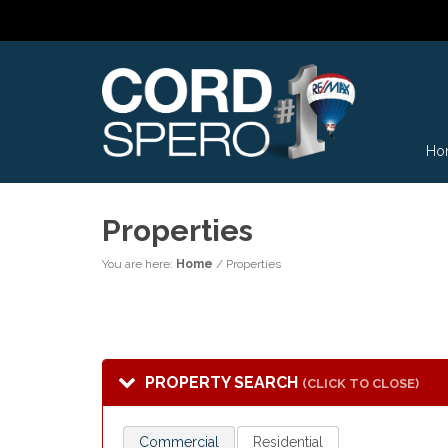
Ho
Properties
You are here:
Home
/
Properties
PROPERTY SEARCH
(CLICK TO CLOSE)
Commercial
Residential