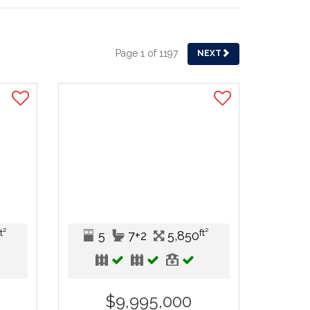
Page 1 of 1197
NEXT
ft²
ft²
5
7+2
5,850
$9,995,000