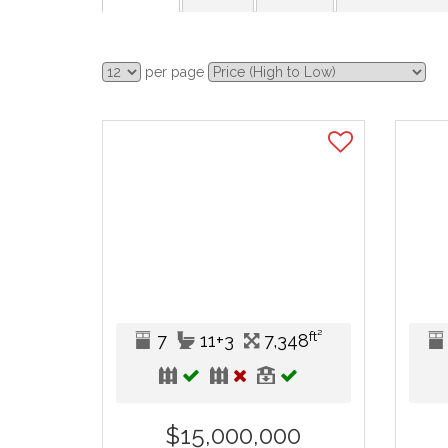
per page
ft²
7
11+3
7,348
$15,000,000