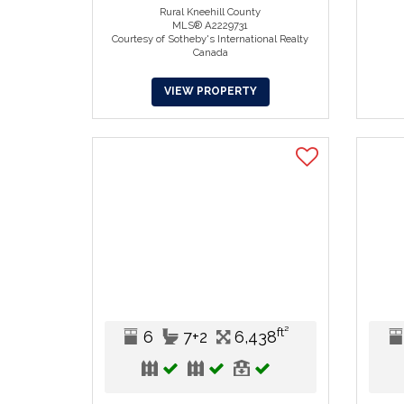
Rural Kneehill County
MLS® A2229731
Courtesy of Sotheby's International Realty
Canada
VIEW PROPERTY
ft²
6
7+2
6,438