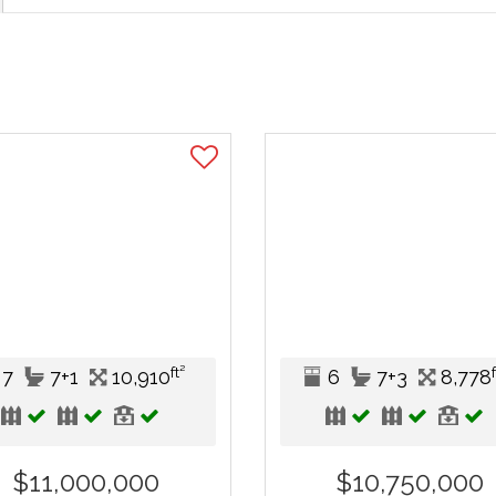
ft²
7
7+1
10,910
6
7+3
8,778
$11,000,000
$10,750,000