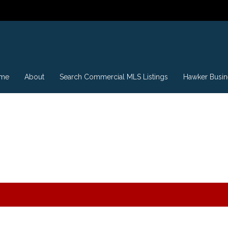
me
About
Search Commercial MLS Listings
Hawker Busin