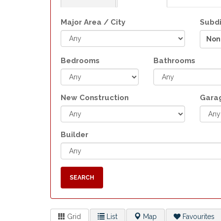
Major Area / City
Subdi
Non
Bedrooms
Bathrooms
New Construction
Gara
Builder
SEARCH
Grid
List
Map
Favourites