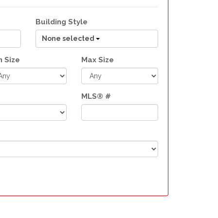
Building Style
None selected
n Size
Max Size
MLS® #