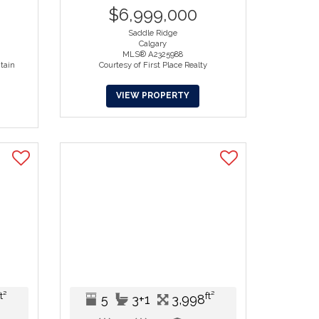
$6,999,000
Saddle Ridge
Calgary
MLS® A2325988
tain
Courtesy of First Place Realty
VIEW PROPERTY
ft²
ft²
5
3+1
3,998