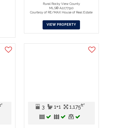
Rural Rocky View County
MLS® A2277510
Courtesy of RE/MAX House of Real Estate
VIEW PROPERTY
t²
ft²
3
1+1
1,175