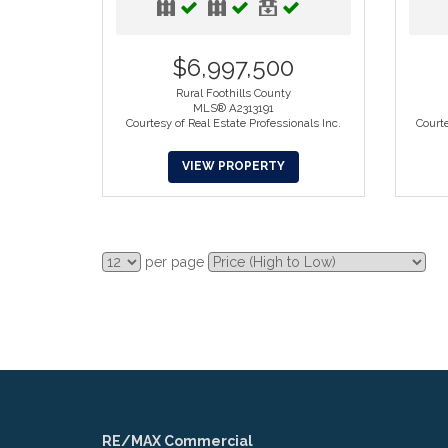
$6,997,500
Rural Foothills County
MLS® A2313191
Courtesy of Real Estate Professionals Inc.
Court
VIEW PROPERTY
per page
RE/MAX Commercial