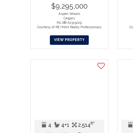
$9,295,000
Aspen Woods
Calgary
MLS® A2315229
Courtesy of RE/MAX Realty Professionals
Co
VIEW PROPERTY
ft²
4
4+1
2,514