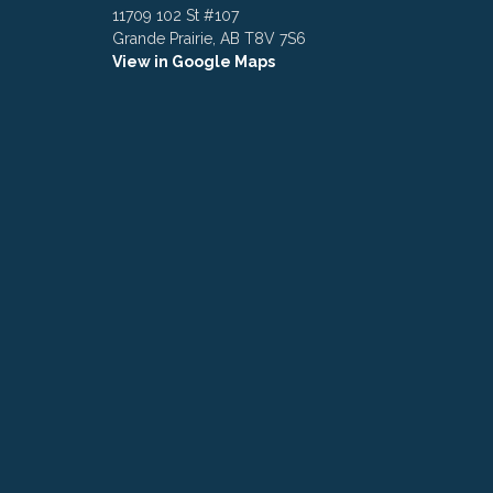
11709 102 St #107
Grande Prairie, AB T8V 7S6
View in Google Maps