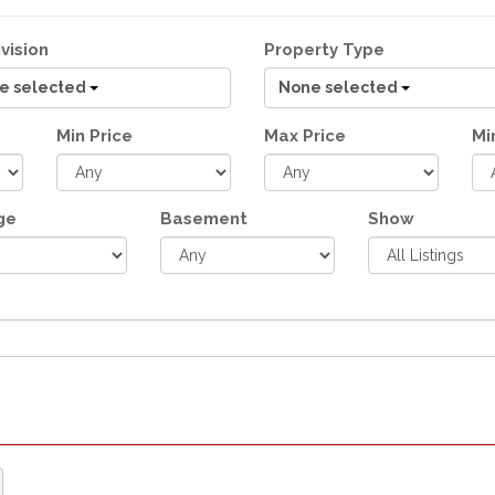
vision
Property Type
e selected
None selected
Min Price
Max Price
Mi
ge
Basement
Show