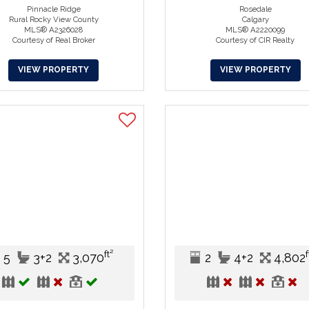
Pinnacle Ridge
Rosedale
Rural Rocky View County
Calgary
MLS® A2326028
MLS® A2220099
Courtesy of Real Broker
Courtesy of CIR Realty
VIEW PROPERTY
VIEW PROPERTY
ft²
f
5
3+2
3,070
2
4+2
4,802