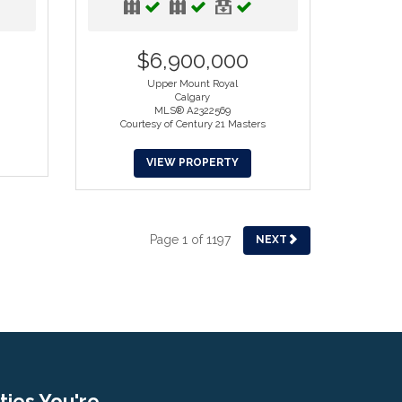
$6,900,000
Upper Mount Royal
Calgary
MLS® A2322569
Courtesy of Century 21 Masters
VIEW PROPERTY
Page 1 of 1197
NEXT
ies You're