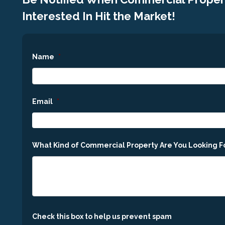
Interested In Hit the Market!
Name
*
Email
*
What Kind of Commercial Property Are You Looking F
Check this box to help us prevent spam