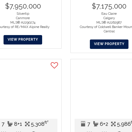
$7,950,000
$7,175,000
Silvertip
Eau Claire
Canmore
Calgary
MLS® A2290274
MLS® A2262967
urtesy of RE/MAX Alpine Realty
Courtesy of Coldwell Banker Moun
Central
VIEW PROPERTY
VIEW PROPERTY
ft²
7
8+1
5,308
7
6+2
5,986