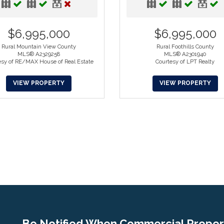
$6,995,000
$6,995,000
Rural Mountain View County
Rural Foothills County
MLS® A2329258
MLS® A2301940
esy of RE/MAX House of Real Estate
Courtesy of LPT Realty
VIEW PROPERTY
VIEW PROPERTY
Be Notified When Commercial Propert