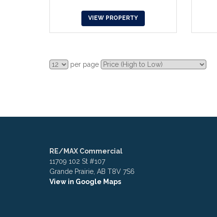
VIEW PROPERTY
per page
RE/MAX Commercial
11709 102 St #107
Grande Prairie, AB T8V 7S6
View in Google Maps