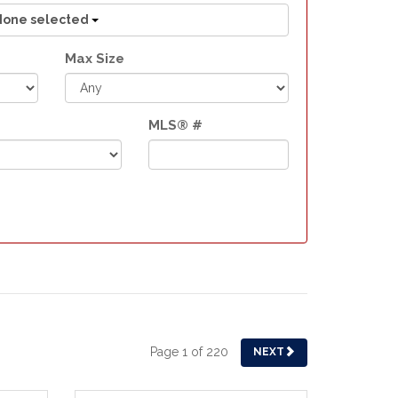
None selected
Max Size
MLS® #
Page 1 of 220
NEXT