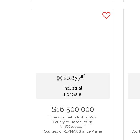
ft²
20,837
Industrial
For Sale
$16,500,000
Emerson Trail Industrial Park
County of Grande Prairie
MLS® A2200435
Courtesy of RE/MAX Grande Prairie
Court