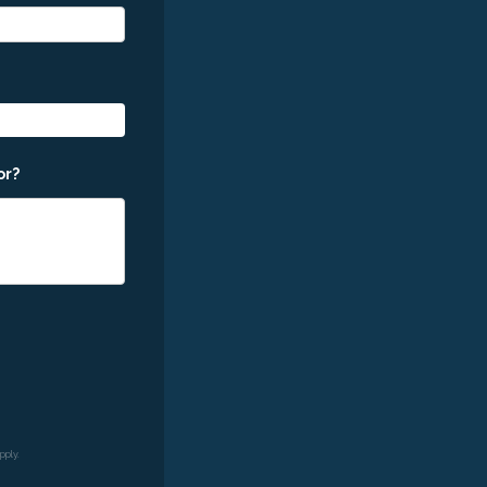
or?
pply.