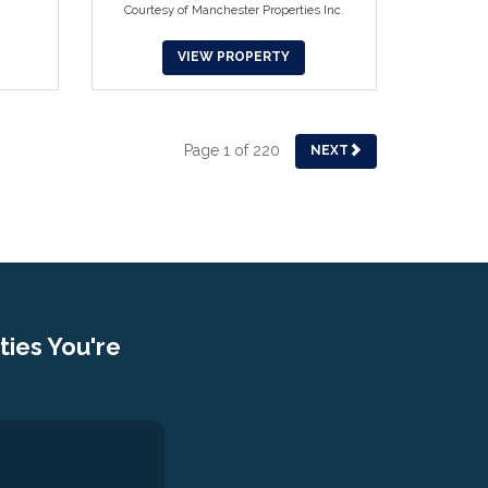
Courtesy of Manchester Properties Inc.
VIEW PROPERTY
Page 1 of 220
NEXT
ies You're