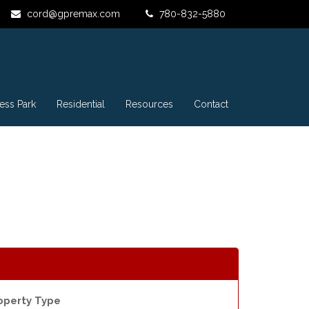
cord@gpremax.com
780-832-5880
ess Park
Residential
Resources
Contact
operty Type