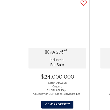
ft²
55,276
Industrial
For Sale
$24,000,000
South Airways
Calgary
MLS® A2276441
Courtesy of CDN Global Advisors Ltd.
VIEW PROPERTY