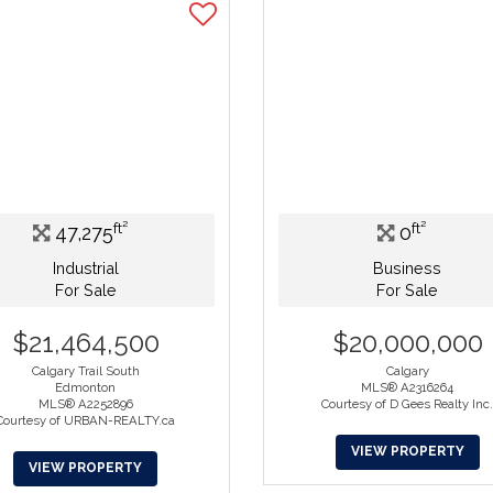
ft²
ft²
47,275
0
Industrial
Business
For Sale
For Sale
$21,464,500
$20,000,000
Calgary Trail South
Calgary
Edmonton
MLS® A2316264
MLS® A2252896
Courtesy of D Gees Realty Inc
Courtesy of URBAN-REALTY.ca
VIEW PROPERTY
VIEW PROPERTY