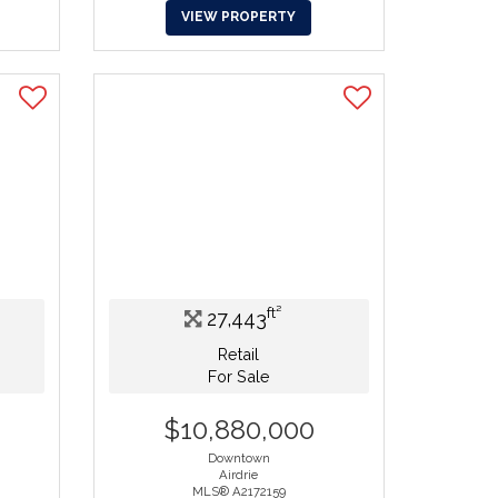
VIEW PROPERTY
ft²
27,443
Retail
For Sale
$10,880,000
Downtown
Airdrie
MLS® A2172159