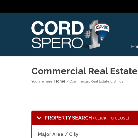
Ho
Commercial Real Estate 
You are here:
Home
/
Commercial Real Estate Listings
PROPERTY SEARCH
(CLICK TO CLOSE)
Major Area / City