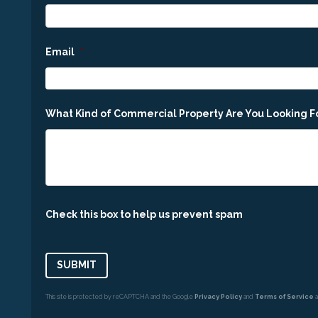
Email
*
What Kind of Commercial Property Are You Looking F
Check this box to help us prevent spam
This site is protected by reCAPTCHA and the Google
Privacy Policy
and
Terms of Service
a