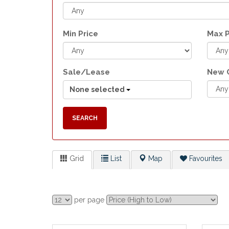
Min Price
Max P
Sale/Lease
New 
None selected
SEARCH
Grid
List
Map
Favourites
per page