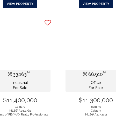
VIEW PROPERTY
VIEW PROPERTY
ft²
ft²
33,163
68,910
Industrial
Office
For Sale
For Sale
$11,400,000
$11,300,000
Calgary
Beltline
MLS® A2314762
Calgary
esy of RE/MAX Realty Professionals
MLS® A2179339