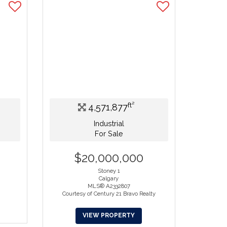
ft²
4,571,877
Industrial
For Sale
$20,000,000
Stoney 1
Calgary
.
MLS® A2332807
Courtesy of Century 21 Bravo Realty
VIEW PROPERTY