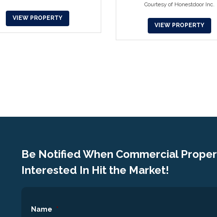
Courtesy of Honestdoor Inc.
VIEW PROPERTY
VIEW PROPERTY
Be Notified When Commercial Propert
Interested In Hit the Market!
Name
*