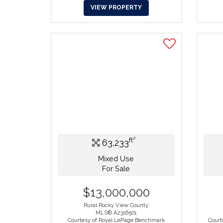
VIEW PROPERTY
ft²
63,233
Mixed Use
For Sale
$13,000,000
Rural Rocky View County
MLS® A2316501
Courtesy of Royal LePage Benchmark
Court