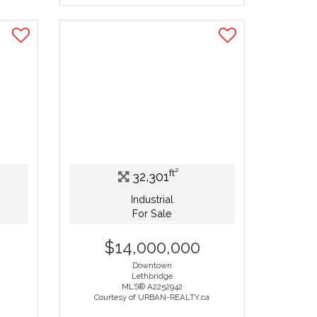
ft²
32,301
Industrial
For Sale
$14,000,000
Downtown
Lethbridge
MLS® A2252942
Courtesy of URBAN-REALTY.ca