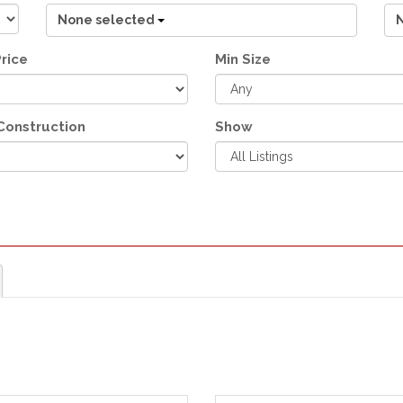
None selected
rice
Min Size
Construction
Show