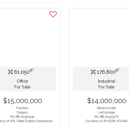
ft²
ft²
61,050
176,800
Office
Industrial
For Sale
For Sale
$15,000,000
$14,000,000
Franklin
Westminster
Calgary
Lethbridge
MLS® A2320040
MLS® A2323277
esy of KPLI Real Estate Corporation
Courtesy of AVISON YOUNG