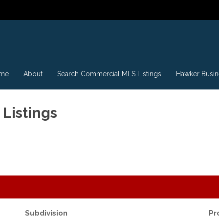
me
About
Search Commercial MLS Listings
Hawker Busin
Listings
Subdivision
Pr